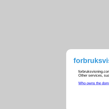
forbruksvi
forbruksvisning.com
Other services, su
Who owns the dom