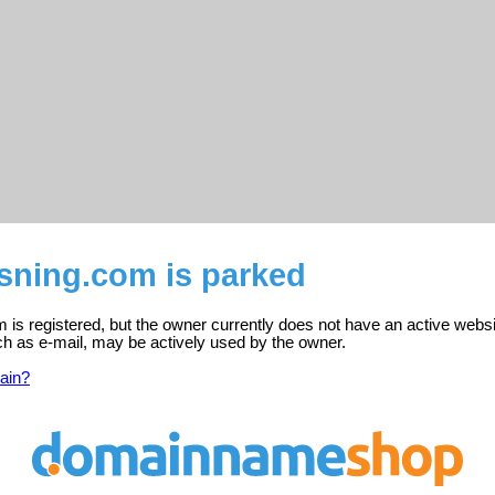
sning.com is parked
 is registered, but the owner currently does not have an active websi
ch as e-mail, may be actively used by the owner.
ain?